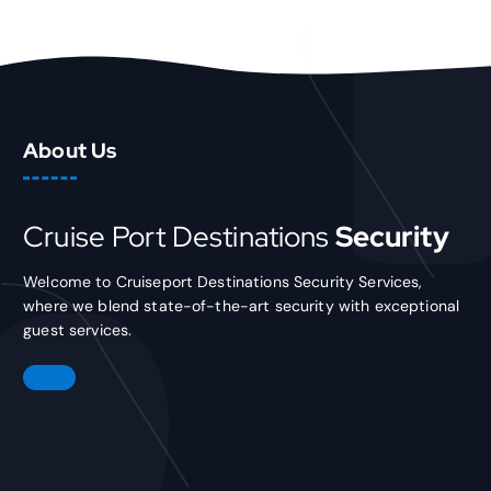
About Us
Cruise Port Destinations
Security
Welcome to Cruiseport Destinations Security Services,
where we blend state-of-the-art security with exceptional
guest services.