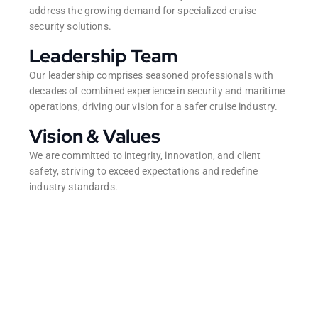
address the growing demand for specialized cruise
security solutions.
Leadership Team
Our leadership comprises seasoned professionals with
decades of combined experience in security and maritime
operations, driving our vision for a safer cruise industry.
Vision & Values
We are committed to integrity, innovation, and client
safety, striving to exceed expectations and redefine
industry standards.