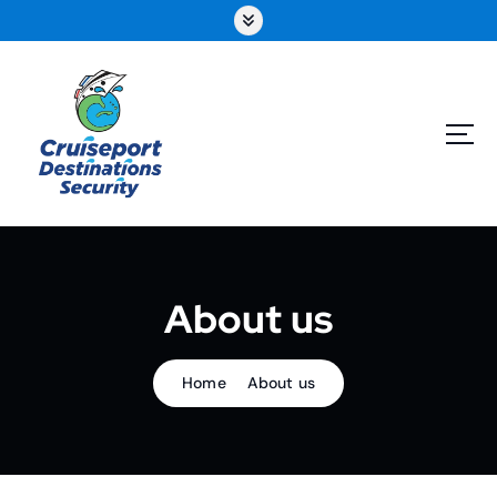
About us
Home
About us