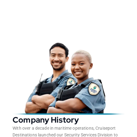
Company History
With over a decade in maritime operations, Cruiseport
Destinations launched our Security Services Division to