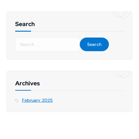
Search
S
e
a
r
c
h
f
Archives
o
r
February 2025
: