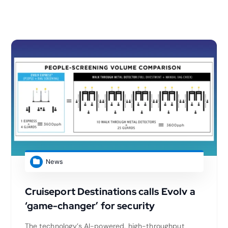
News
Cruiseport Destinations calls Evolv a
‘game-changer’ for security
The technology’s AI-powered, high-throughput