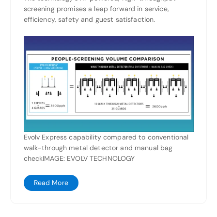
screening promises a leap forward in service,
efficiency, safety and guest satisfaction.
Evolv Express capability compared to conventional
walk-through metal detector and manual bag
checkIMAGE: EVOLV TECHNOLOGY
Read More