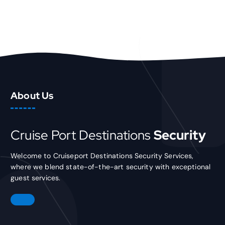
About Us
Cruise Port Destinations
Security
Welcome to Cruiseport Destinations Security Services,
where we blend state-of-the-art security with exceptional
guest services.