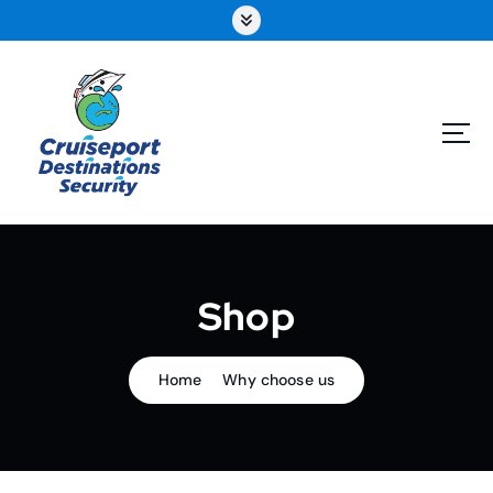
Skip
to
content
Shop
Home
Why choose us