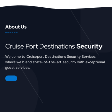
About Us
Cruise Port Destinations
Security
Welcome to Cruiseport Destinations Security Services,
where we blend state-of-the-art security with exceptional
guest services.