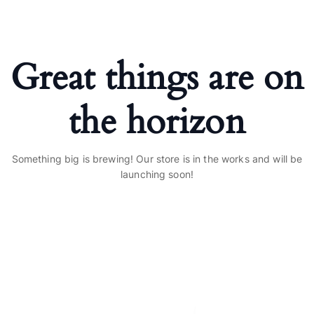
Great things are on
the horizon
Something big is brewing! Our store is in the works and will be
launching soon!